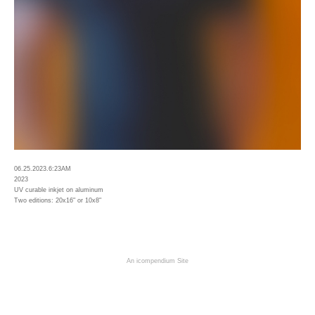
06.25.2023.6:23AM
2023
UV curable inkjet on aluminum
Two editions: 20x16" or 10x8"
An icompendium Site