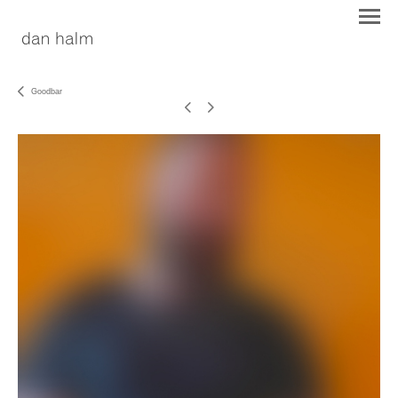
Goodbar