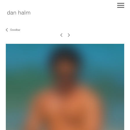
Goodbar