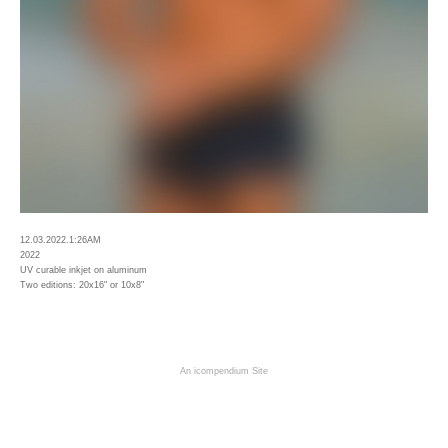
12.03.2022.1:26AM
2022
UV curable inkjet on aluminum
Two editions: 20x16" or 10x8"
An icompendium Site