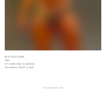
06.15.2023.2:02AM
2023
UV curable inkjet on aluminum
Two editions: 20x16" or 10x8"
An icompendium Site