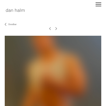
Goodbar