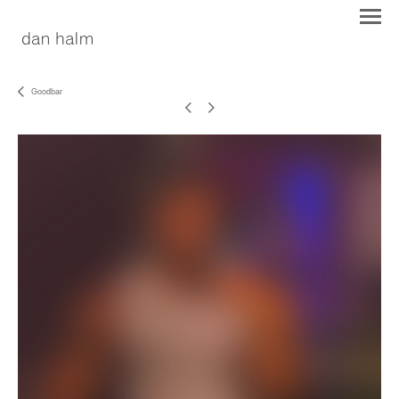
Goodbar