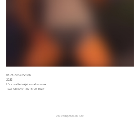
06.26.2023.8:22AM
2023
UV curable inkjet on aluminum
Two editions: 20x16" or 10x8"
An icompendium Site