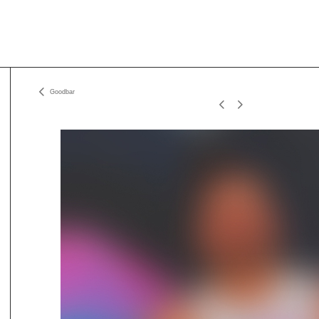
Goodbar