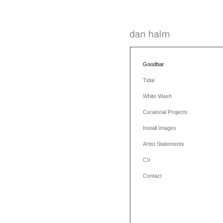
Goodbar
Tidal
White Wash
Curatorial Projects
Install Images
Artist Statements
CV
Contact