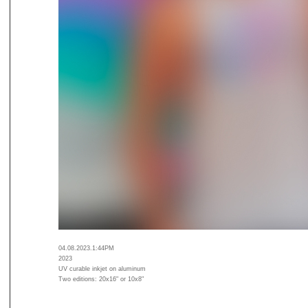
04.08.2023.1:44PM
2023
UV curable inkjet on aluminum
Two editions: 20x16" or 10x8"